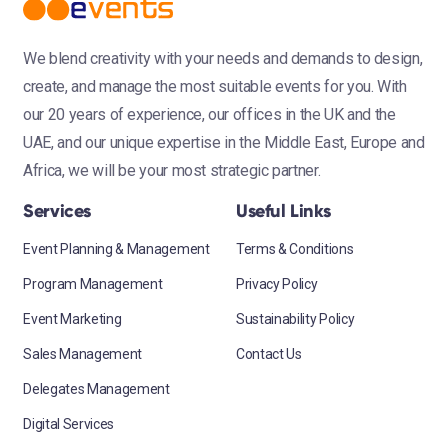
We blend creativity with your needs and demands to design,
create, and manage the most suitable events for you. With
our 20 years of experience, our offices in the UK and the
UAE, and our unique expertise in the Middle East, Europe and
Africa, we will be your most strategic partner.
Services
Useful Links
Event Planning & Management
Terms & Conditions
Program Management
Privacy Policy
Event Marketing
Sustainability Policy
Sales Management
Contact Us
Delegates Management
Digital Services