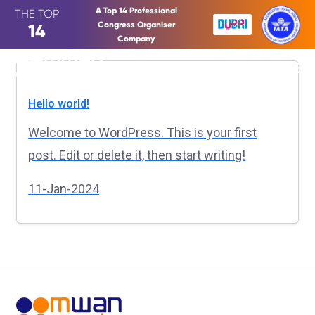
A Top 14 Professional
THE TOP
Congress Organiser
14
Company
Hello world!
Welcome to WordPress. This is your first
post. Edit or delete it, then start writing!
11-Jan-2024