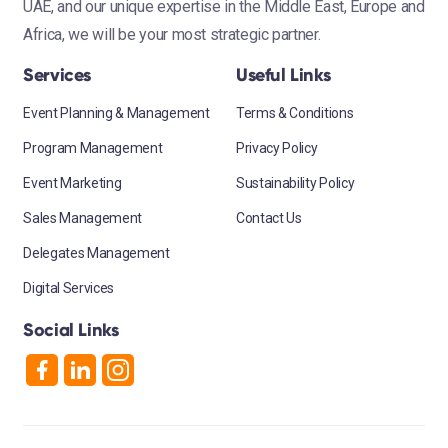
UAE, and our unique expertise in the Middle East, Europe and
Africa, we will be your most strategic partner.
Services
Useful Links
Event Planning & Management
Terms & Conditions
Program Management
Privacy Policy
Event Marketing
Sustainability Policy
Sales Management
Contact Us
Delegates Management
Digital Services
Social Links