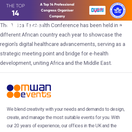
A Top 14 Professional
THE TOP
Congress Organiser
14
Company
The Africa Telehealth Conference has been held in a
different African country each year to showcase the
region’s digital healthcare advancements, serving as a
strategic meeting point and bridge for e-health
development, uniting Africa and the Middle East.
We blend creativity with your needs and demands to design,
create, and manage the most suitable events for you. With
our 20 years of experience, our offices in the UK and the