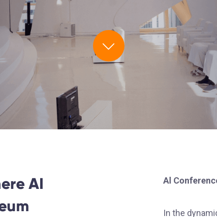
ere AI
Al Conferenc
seum
In the dynamic