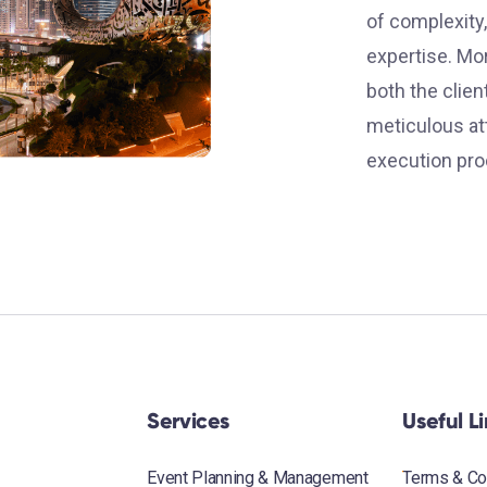
of complexity,
expertise. Mo
both the clie
meticulous att
execution pro
Services
Useful L
Event Planning & Management
Terms & Co