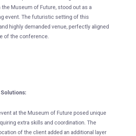
 the Museum of Future, stood out as a
 event. The futuristic setting of this
 and highly demanded venue, perfectly aligned
e of the conference.
 Solutions:
vent at the Museum of Future posed unique
quiring extra skills and coordination. The
location of the client added an additional layer