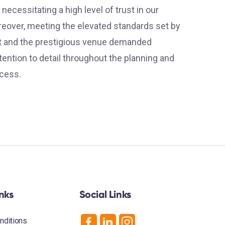
 necessitating a high level of trust in our
reover, meeting the elevated standards set by
nt and the prestigious venue demanded
ention to detail throughout the planning and
cess.
inks
Social Links
nditions