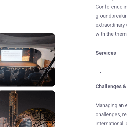
Conference in
groundbreaking
extraordinary
with the them
Services
Challenges &
Managing an e
challenges, re
international 