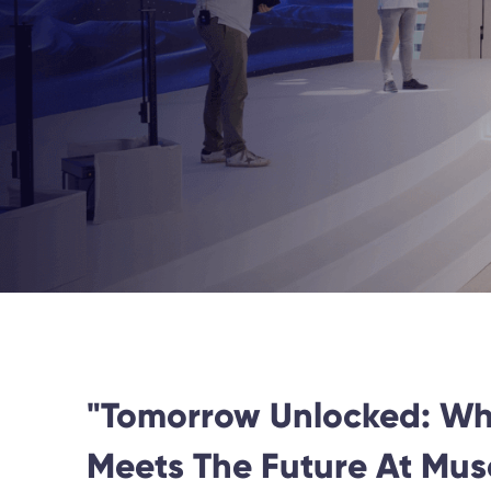
"Tomorrow Unlocked: Wh
Meets The Future At Mu