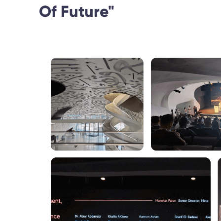
Of Future"