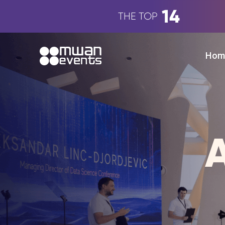
14
THE TOP
Hom