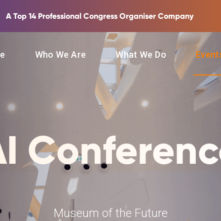
A Top 14 Professional Congress Organiser Company
e
Who We Are
What We Do
Even
AI Conferenc
Museum of the Future