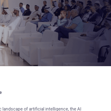
e
 landscape of artificial intelligence, the AI