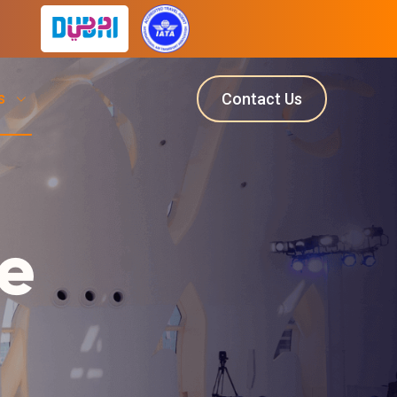
ts
Contact Us
e